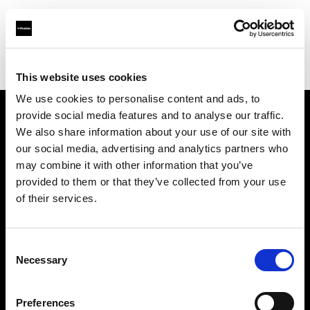
Profoto.com - The premium lighting brand for video and stills
Find your local dealer
Scandinavian Photo Copenhagen
This website uses cookies
We use cookies to personalise content and ads, to
provide social media features and to analyse our traffic.
About us
We also share information about your use of our site with
our social media, advertising and analytics partners who
may combine it with other information that you’ve
Contact
provided to them or that they’ve collected from your use
of their services.
Support
Careers
Consent
Necessary
Selection
Press
Preferences