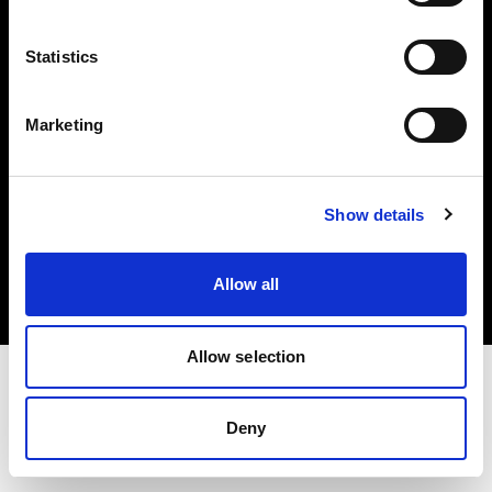
Investors
Statistics
Share The Light
Marketing
Copyright (C) 1968-2025 Profoto AB. All rights reserved.
Show details
Japan
Cookies
Allow all
Privacy policy
Terms of use
Allow selection
Deny