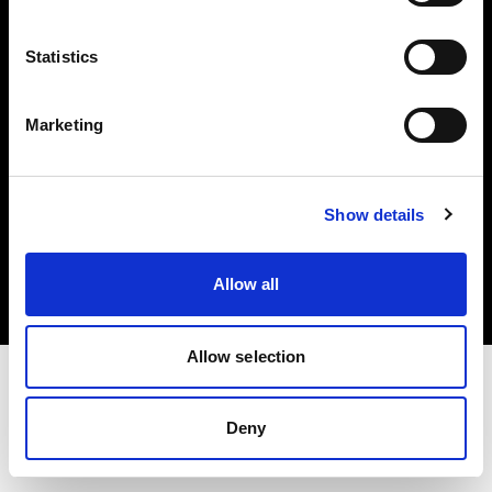
Investors
Statistics
Share The Light
Marketing
Copyright (C) 1968-2025 Profoto AB. All rights reserved.
Show details
Japan
Cookies
Allow all
Privacy policy
Terms of use
Allow selection
Deny