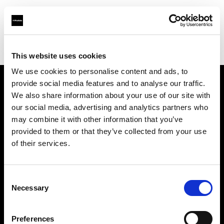
Profoto.com - The premium lighting brand for video and stills
Find your local dealer
Scandinavian Photo Malmö
This website uses cookies
We use cookies to personalise content and ads, to
provide social media features and to analyse our traffic.
About us
We also share information about your use of our site with
our social media, advertising and analytics partners who
may combine it with other information that you’ve
Contact
provided to them or that they’ve collected from your use
of their services.
Support
Careers
Consent
Necessary
Selection
Press
Preferences