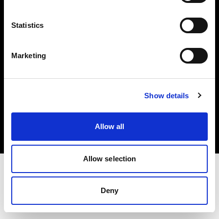
Investors
Statistics
Share The Light
Marketing
Copyright (C) 1968-2025 Profoto AB. All rights reserved.
Show details
Japan
Cookies
Allow all
Privacy policy
Terms of use
Allow selection
Deny