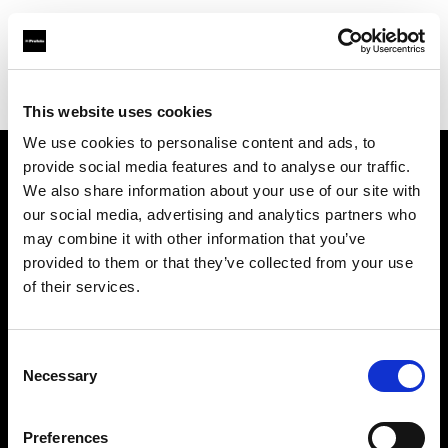
Profoto.com - The premium lighting brand for video and stills
Find your local dealer
SLR Revolution
This website uses cookies
We use cookies to personalise content and ads, to
provide social media features and to analyse our traffic.
About us
We also share information about your use of our site with
our social media, advertising and analytics partners who
may combine it with other information that you’ve
Contact
provided to them or that they’ve collected from your use
of their services.
Support
Careers
Consent
Necessary
Selection
Press
Preferences