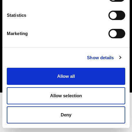
Investors
Statistics
Share The Light
Marketing
Copyright (C) 1968-2025 Profoto AB. All rights reserved.
Show details
Japan
Cookies
Allow all
Privacy policy
Terms of use
Allow selection
Deny