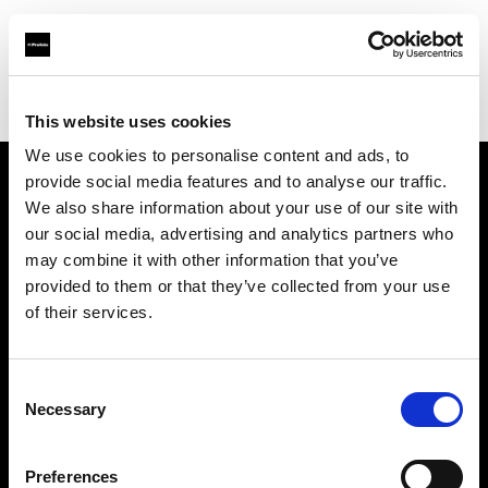
Profoto.com - The premium lighting brand for video and stills
Find your local dealer
Snap Mietstudio
This website uses cookies
We use cookies to personalise content and ads, to
provide social media features and to analyse our traffic.
About us
We also share information about your use of our site with
our social media, advertising and analytics partners who
may combine it with other information that you’ve
Contact
provided to them or that they’ve collected from your use
of their services.
Support
Careers
Consent
Necessary
Selection
Press
Preferences