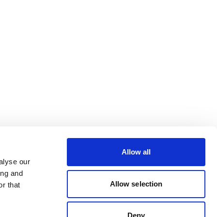
Allow all
alyse our
ing and
Allow selection
r that
Deny