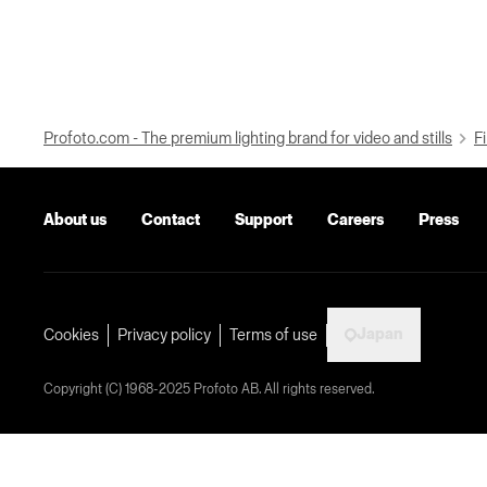
Profoto.com - The premium lighting brand for video and stills
Fi
About us
Contact
Support
Careers
Press
Japan
Cookies
Privacy policy
Terms of use
Copyright (C) 1968-2025 Profoto AB. All rights reserved.