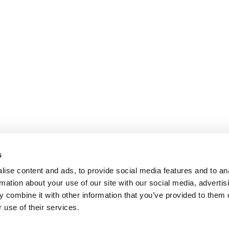
s
ise content and ads, to provide social media features and to an
rmation about your use of our site with our social media, advertis
 combine it with other information that you’ve provided to them o
 use of their services.