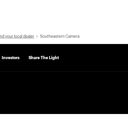
nd your local dealer
Southeastern Camera
Investors
Share The Light