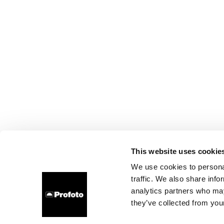
This website uses cookie
We use cookies to personal
traffic. We also share info
analytics partners who may
they’ve collected from your