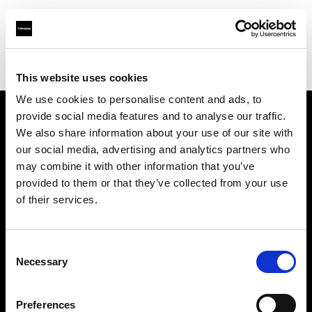
Profoto.com - The premium lighting brand for video and stills
Find your local dealer
Soyer Müh.Rek. Fot.
This website uses cookies
We use cookies to personalise content and ads, to
provide social media features and to analyse our traffic.
About us
We also share information about your use of our site with
our social media, advertising and analytics partners who
may combine it with other information that you’ve
Contact
provided to them or that they’ve collected from your use
of their services.
Support
Careers
Consent
Necessary
Selection
Press
Preferences