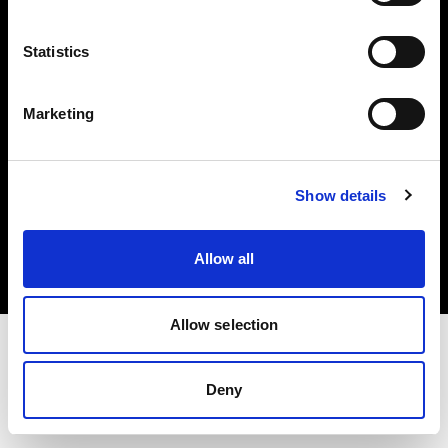
Investors
Statistics
Share The Light
Marketing
Copyright (C) 1968-2025 Profoto AB. All rights reserved.
Show details
Japan
Cookies
Allow all
Privacy policy
Terms of use
Allow selection
Deny