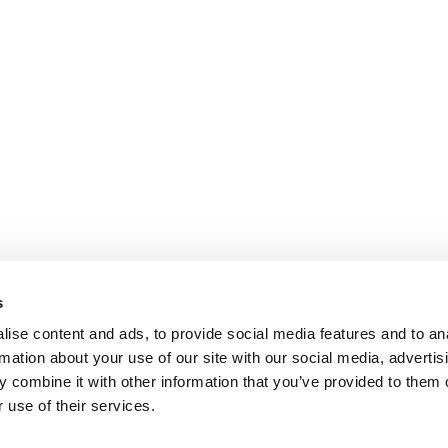
s
ise content and ads, to provide social media features and to an
rmation about your use of our site with our social media, advertis
 combine it with other information that you’ve provided to them o
 use of their services.