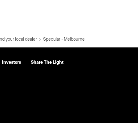
nd your local dealer
Specular - Melbourne
Investors
Share The Light