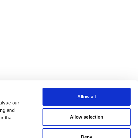
Allow all
alyse our
ing and
Allow selection
r that
Deny