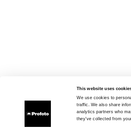
This website uses cookie
We use cookies to personal
traffic. We also share info
analytics partners who may
they’ve collected from your