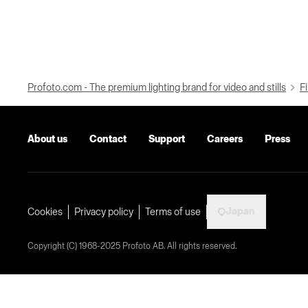
Profoto.com - The premium lighting brand for video and stills
Fi
About us
Contact
Support
Careers
Press
Japan
Cookies
Privacy policy
Terms of use
Copyright (C) 1968-2025 Profoto AB. All rights reserved.