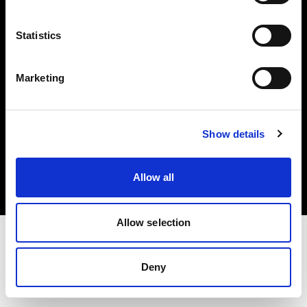
Investors
Statistics
Share The Light
Marketing
Copyright (C) 1968-2025 Profoto AB. All rights reserved.
Show details
Japan
Cookies
Allow all
Privacy policy
Terms of use
Allow selection
Deny