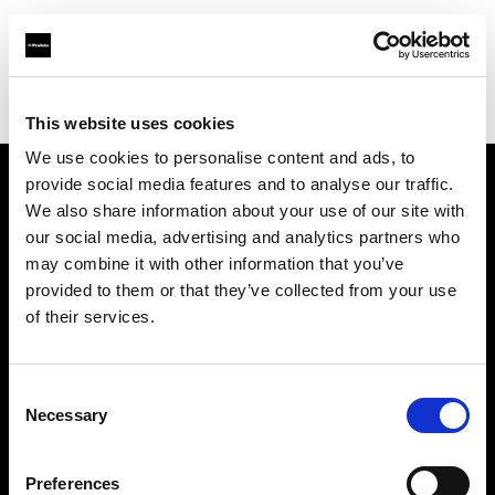
Profoto.com - The premium lighting brand for video and stills
Find your local dealer
Spice studios & rental
This website uses cookies
We use cookies to personalise content and ads, to
provide social media features and to analyse our traffic.
About us
We also share information about your use of our site with
our social media, advertising and analytics partners who
may combine it with other information that you’ve
Contact
provided to them or that they’ve collected from your use
of their services.
Support
Careers
Consent
Necessary
Selection
Press
Preferences