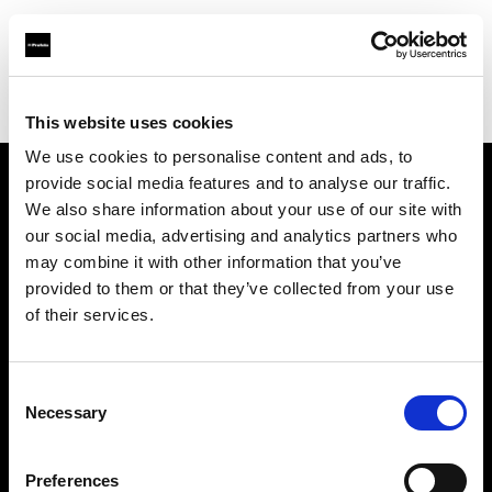
Profoto.com - The premium lighting brand for video and stills
Find your local dealer
Stavanger Foto
This website uses cookies
We use cookies to personalise content and ads, to
provide social media features and to analyse our traffic.
About us
We also share information about your use of our site with
our social media, advertising and analytics partners who
may combine it with other information that you’ve
Contact
provided to them or that they’ve collected from your use
of their services.
Support
Careers
Consent
Necessary
Selection
Press
Preferences