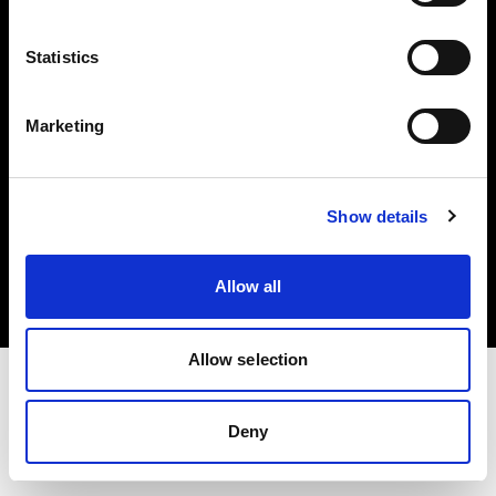
Investors
Statistics
Share The Light
Marketing
Copyright (C) 1968-2025 Profoto AB. All rights reserved.
Show details
Japan
Cookies
Allow all
Privacy policy
Terms of use
Allow selection
Deny