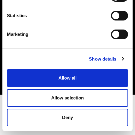
Investors
Statistics
Share The Light
Marketing
Copyright (C) 1968-2025 Profoto AB. All rights reserved.
Show details
Japan
Cookies
Allow all
Privacy policy
Terms of use
Allow selection
Deny