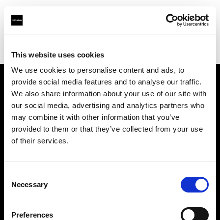
Profoto.com - The premium lighting brand for video and stills
Find your local dealer
STELLA STUDIO
This website uses cookies
We use cookies to personalise content and ads, to
provide social media features and to analyse our traffic.
About us
We also share information about your use of our site with
our social media, advertising and analytics partners who
may combine it with other information that you’ve
Contact
provided to them or that they’ve collected from your use
of their services.
Support
Careers
Consent
Necessary
Selection
Press
Preferences