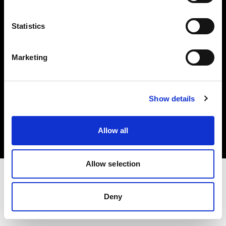
Investors
Statistics
Share The Light
Marketing
Copyright (C) 1968-2025 Profoto AB. All rights reserved.
Show details
Japan
Cookies
Allow all
Privacy policy
Terms of use
Allow selection
Deny