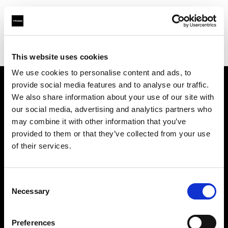
Profoto.com - The premium lighting brand for video and stills
Find your local dealer
Studio-FAB
This website uses cookies
We use cookies to personalise content and ads, to
provide social media features and to analyse our traffic.
About us
We also share information about your use of our site with
our social media, advertising and analytics partners who
may combine it with other information that you’ve
Contact
provided to them or that they’ve collected from your use
of their services.
Support
Careers
Consent
Necessary
Selection
Press
Preferences