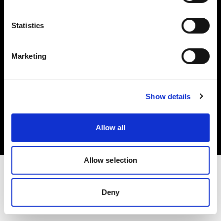
Investors
Statistics
Share The Light
Marketing
Copyright (C) 1968-2025 Profoto AB. All rights reserved.
Show details
Japan
Cookies
Allow all
Privacy policy
Terms of use
Allow selection
Deny