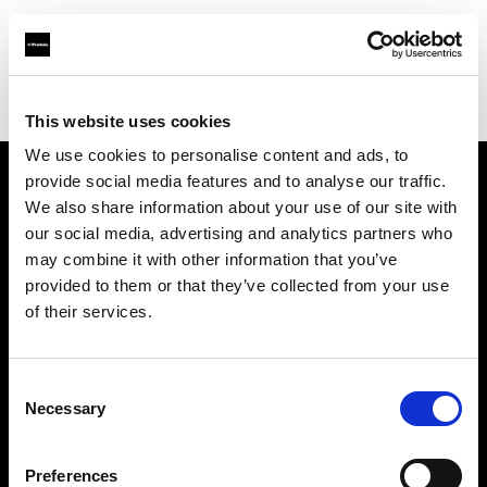
Profoto.com - The premium lighting brand for video and stills
Find your local dealer
Studio-FAB
This website uses cookies
We use cookies to personalise content and ads, to
provide social media features and to analyse our traffic.
About us
We also share information about your use of our site with
our social media, advertising and analytics partners who
may combine it with other information that you’ve
Contact
provided to them or that they’ve collected from your use
of their services.
Support
Careers
Consent
Necessary
Selection
Press
Preferences