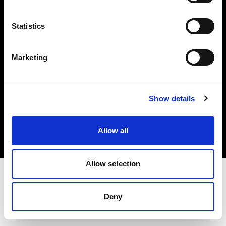
Investors
Statistics
Share The Light
Marketing
Copyright (C) 1968-2025 Profoto AB. All rights reserved.
Show details
Japan
Cookies
Allow all
Privacy policy
Terms of use
Allow selection
Deny