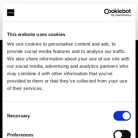
Profoto.com - The premium lighting brand for video and stills
Find your local dealer
Studio Gear
This website uses cookies
We use cookies to personalise content and ads, to
provide social media features and to analyse our traffic.
About us
We also share information about your use of our site with
our social media, advertising and analytics partners who
may combine it with other information that you’ve
Contact
provided to them or that they’ve collected from your use
of their services.
Support
Careers
Consent
Necessary
Selection
Press
Preferences