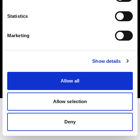
Investors
Statistics
Share The Light
Marketing
Copyright (C) 1968-2025 Profoto AB. All rights reserved.
Show details
Japan
Cookies
Allow all
Privacy policy
Terms of use
Allow selection
Deny