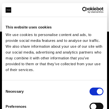
Profoto.com - The premium lighting brand for video and stills
Find your local dealer
Studio Zero
This website uses cookies
We use cookies to personalise content and ads, to
provide social media features and to analyse our traffic.
About us
We also share information about your use of our site with
our social media, advertising and analytics partners who
may combine it with other information that you’ve
Contact
provided to them or that they’ve collected from your use
of their services.
Support
Careers
Consent
Necessary
Selection
Press
Preferences