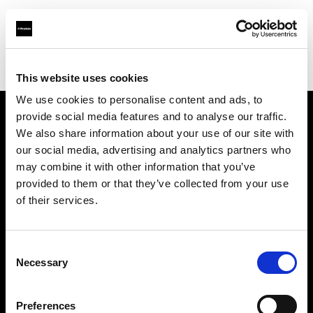
Profoto.com - The premium lighting brand for video and stills
Find your local dealer
SYNC
This website uses cookies
We use cookies to personalise content and ads, to
provide social media features and to analyse our traffic.
About us
We also share information about your use of our site with
our social media, advertising and analytics partners who
may combine it with other information that you’ve
Contact
provided to them or that they’ve collected from your use
of their services.
Support
Careers
Consent
Necessary
Selection
Press
Preferences