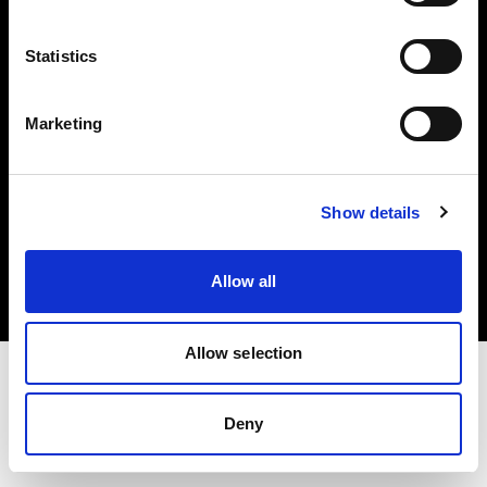
Investors
Statistics
Share The Light
Marketing
Copyright (C) 1968-2025 Profoto AB. All rights reserved.
Show details
Japan
Cookies
Allow all
Privacy policy
Terms of use
Allow selection
Deny