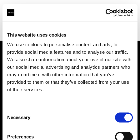
Profoto.com - The premium lighting brand for video and stills
Find your local dealer
Technical Creative Services
This website uses cookies
We use cookies to personalise content and ads, to
provide social media features and to analyse our traffic.
About us
We also share information about your use of our site with
our social media, advertising and analytics partners who
may combine it with other information that you’ve
Contact
provided to them or that they’ve collected from your use
of their services.
Support
Careers
Consent
Necessary
Selection
Press
Preferences