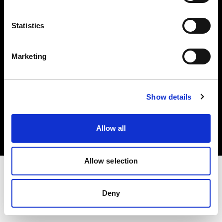
Investors
Statistics
Share The Light
Marketing
Copyright (C) 1968-2025 Profoto AB. All rights reserved.
Show details
Japan
Cookies
Allow all
Privacy policy
Terms of use
Allow selection
Deny