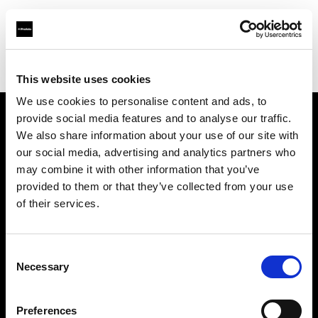
Profoto.com - The premium lighting brand for video and stills
Find your local dealer
Teltec Ludwigsburg
This website uses cookies
We use cookies to personalise content and ads, to
provide social media features and to analyse our traffic.
About us
We also share information about your use of our site with
our social media, advertising and analytics partners who
may combine it with other information that you’ve
Contact
provided to them or that they’ve collected from your use
of their services.
Support
Careers
Consent
Necessary
Selection
Press
Preferences