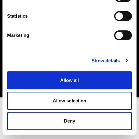
Investors
Statistics
Share The Light
Marketing
Copyright (C) 1968-2025 Profoto AB. All rights reserved.
Show details
Japan
Cookies
Allow all
Privacy policy
Terms of use
Allow selection
Deny