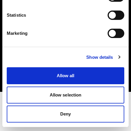
Investors
Statistics
Share The Light
Marketing
Copyright (C) 1968-2025 Profoto AB. All rights reserved.
Show details
Japan
Cookies
Allow all
Privacy policy
Terms of use
Allow selection
Deny