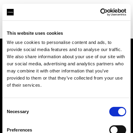
Profoto.com - The premium lighting brand for video and stills
Find your local dealer
Teltec Munich
This website uses cookies
We use cookies to personalise content and ads, to
provide social media features and to analyse our traffic.
About us
We also share information about your use of our site with
our social media, advertising and analytics partners who
may combine it with other information that you’ve
Contact
provided to them or that they’ve collected from your use
of their services.
Support
Careers
Consent
Necessary
Selection
Press
Preferences