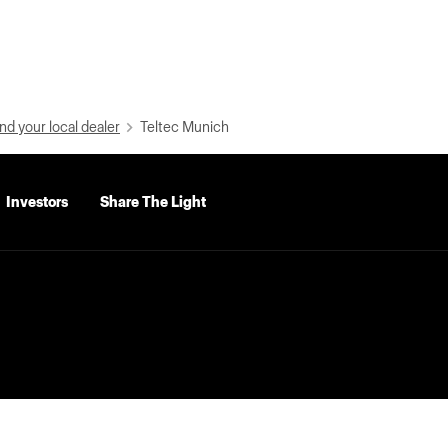
nd your local dealer
Teltec Munich
Investors
Share The Light