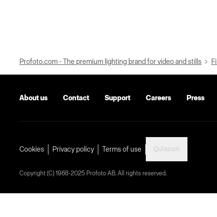
Profoto.com - The premium lighting brand for video and stills
Fi
About us
Contact
Support
Careers
Press
Japan
Cookies
Privacy policy
Terms of use
Copyright (C) 1968-2025 Profoto AB. All rights reserved.