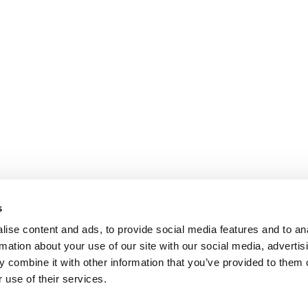
s
ise content and ads, to provide social media features and to an
rmation about your use of our site with our social media, advertis
 combine it with other information that you’ve provided to them o
 use of their services.