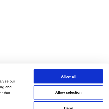
Allow all
alyse our
ing and
Allow selection
r that
Deny