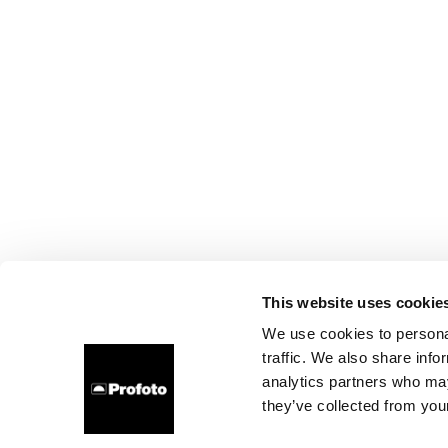
This website uses cookie
We use cookies to personal
traffic. We also share info
analytics partners who may
they’ve collected from your