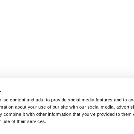
s
ise content and ads, to provide social media features and to an
rmation about your use of our site with our social media, advertis
 combine it with other information that you’ve provided to them o
 use of their services.