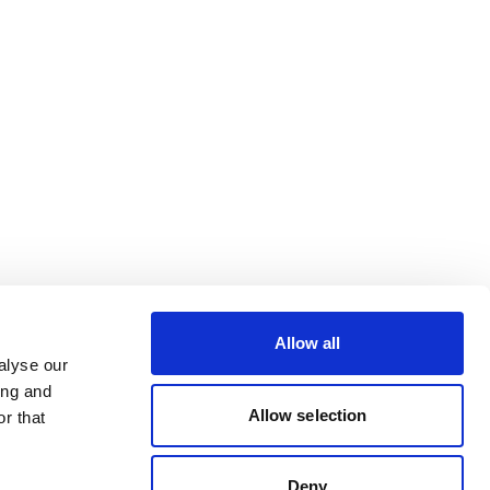
Allow all
alyse our
ing and
Allow selection
r that
Deny