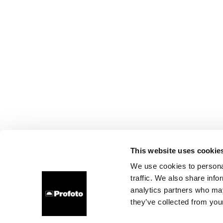
This website uses cookie
We use cookies to personal
traffic. We also share info
analytics partners who may
they’ve collected from your