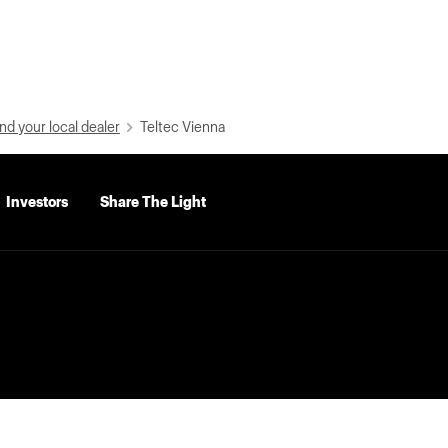
nd your local dealer
Teltec Vienna
Investors
Share The Light