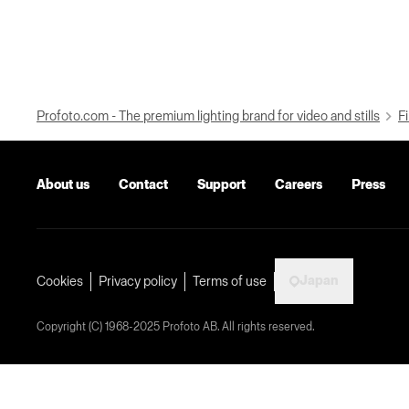
Profoto.com - The premium lighting brand for video and stills
Fi
About us
Contact
Support
Careers
Press
Japan
Cookies
Privacy policy
Terms of use
Copyright (C) 1968-2025 Profoto AB. All rights reserved.