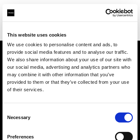
Profoto.com - The premium lighting brand for video and stills
Find your local dealer
The Front
This website uses cookies
We use cookies to personalise content and ads, to
provide social media features and to analyse our traffic.
About us
We also share information about your use of our site with
our social media, advertising and analytics partners who
may combine it with other information that you’ve
Contact
provided to them or that they’ve collected from your use
of their services.
Support
Careers
Consent
Necessary
Selection
Press
Preferences