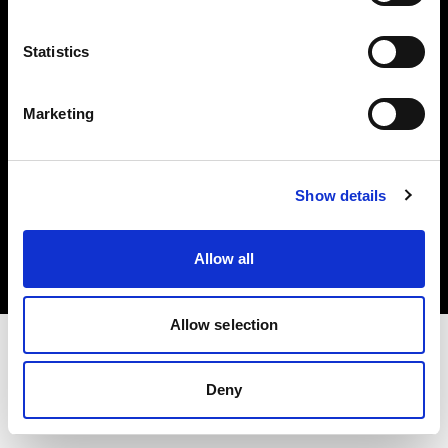
Investors
Statistics
Share The Light
Marketing
Copyright (C) 1968-2025 Profoto AB. All rights reserved.
Show details
Japan
Cookies
Allow all
Privacy policy
Terms of use
Allow selection
Deny