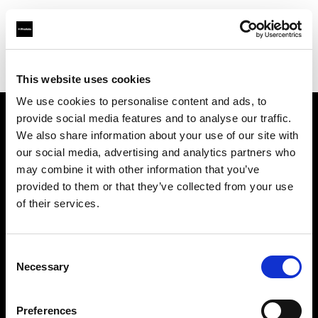
Profoto.com - The premium lighting brand for video and stills
Find your local dealer
Three Dots Film Studio
This website uses cookies
We use cookies to personalise content and ads, to
provide social media features and to analyse our traffic.
About us
We also share information about your use of our site with
our social media, advertising and analytics partners who
may combine it with other information that you’ve
Contact
provided to them or that they’ve collected from your use
of their services.
Support
Careers
Consent
Necessary
Selection
Press
Preferences