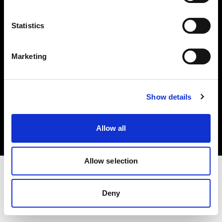
Investors
Statistics
Share The Light
Marketing
Copyright (C) 1968-2025 Profoto AB. All rights reserved.
Show details
Japan
Cookies
Allow all
Privacy policy
Terms of use
Allow selection
Deny