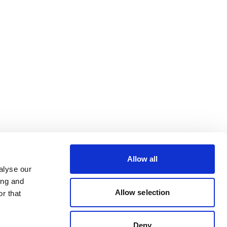
Allow all
alyse our
ing and
Allow selection
r that
Deny