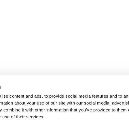
s
ise content and ads, to provide social media features and to an
rmation about your use of our site with our social media, advertis
 combine it with other information that you’ve provided to them o
 use of their services.