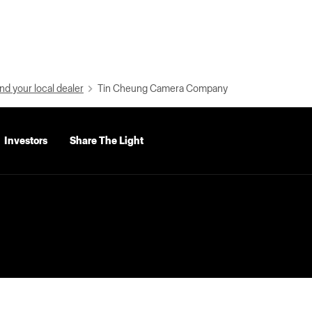
nd your local dealer
Tin Cheung Camera Company
Investors
Share The Light