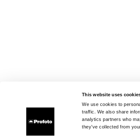
This website uses cookie
We use cookies to personal
traffic. We also share info
analytics partners who may
they’ve collected from your