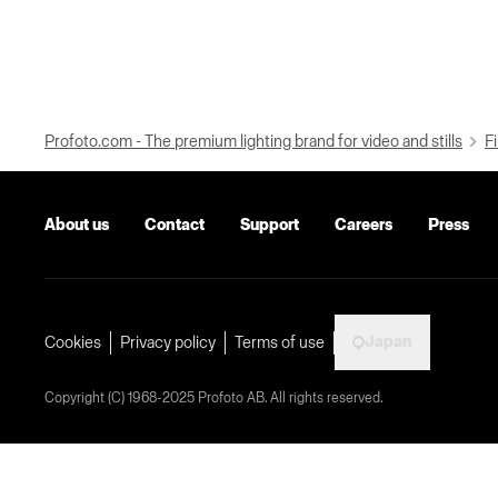
Profoto.com - The premium lighting brand for video and stills
Fi
About us
Contact
Support
Careers
Press
Japan
Cookies
Privacy policy
Terms of use
Copyright (C) 1968-2025 Profoto AB. All rights reserved.