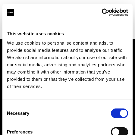
Profoto.com - The premium lighting brand for video and stills
Find your local dealer
Universal Rasikaas Studio
This website uses cookies
We use cookies to personalise content and ads, to
provide social media features and to analyse our traffic.
About us
We also share information about your use of our site with
our social media, advertising and analytics partners who
may combine it with other information that you’ve
Contact
provided to them or that they’ve collected from your use
of their services.
Support
Careers
Consent
Necessary
Selection
Press
Preferences