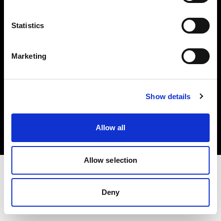
Investors
Statistics
Share The Light
Marketing
Copyright (C) 1968-2025 Profoto AB. All rights reserved.
Show details
Japan
Cookies
Allow all
Privacy policy
Terms of use
Allow selection
Deny