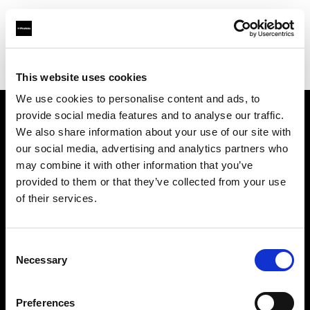
Profoto.com - The premium lighting brand for video and stills
Find your local dealer
WEX Photo Video Belfast
This website uses cookies
We use cookies to personalise content and ads, to
provide social media features and to analyse our traffic.
About us
We also share information about your use of our site with
our social media, advertising and analytics partners who
may combine it with other information that you’ve
Contact
provided to them or that they’ve collected from your use
of their services.
Support
Careers
Consent
Necessary
Selection
Press
Preferences