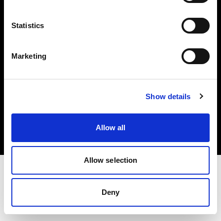
Investors
Statistics
Share The Light
Marketing
Copyright (C) 1968-2025 Profoto AB. All rights reserved.
Show details
Japan
Cookies
Allow all
Privacy policy
Terms of use
Allow selection
Deny