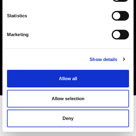
Investors
Statistics
Share The Light
Marketing
Copyright (C) 1968-2025 Profoto AB. All rights reserved.
Show details
Japan
Cookies
Allow all
Privacy policy
Terms of use
Allow selection
Deny