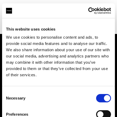
Profoto.com - The premium lighting brand for video and stills
Find your local dealer
wooyoungcamera
This website uses cookies
We use cookies to personalise content and ads, to
provide social media features and to analyse our traffic.
About us
We also share information about your use of our site with
our social media, advertising and analytics partners who
may combine it with other information that you’ve
Contact
provided to them or that they’ve collected from your use
of their services.
Support
Careers
Consent
Necessary
Selection
Press
Preferences