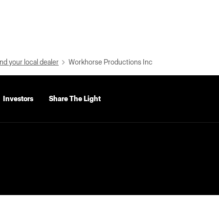
nd your local dealer
Workhorse Productions Inc
Investors
Share The Light