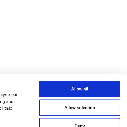
Allow all
alyse our
ing and
Allow selection
r that
Deny