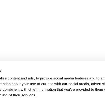
s
ise content and ads, to provide social media features and to an
rmation about your use of our site with our social media, advertis
 combine it with other information that you’ve provided to them o
 use of their services.