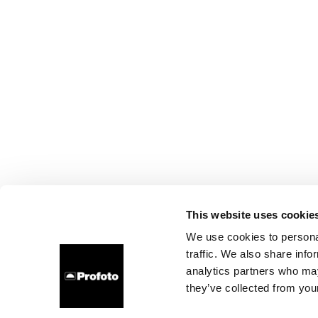
This website uses cookie
We use cookies to personal
traffic. We also share info
analytics partners who may
they’ve collected from your