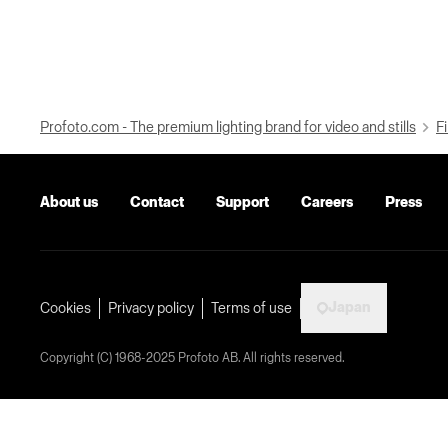
Profoto.com - The premium lighting brand for video and stills
Fi
About us
Contact
Support
Careers
Press
Japan
Cookies
Privacy policy
Terms of use
Copyright (C) 1968-2025 Profoto AB. All rights reserved.