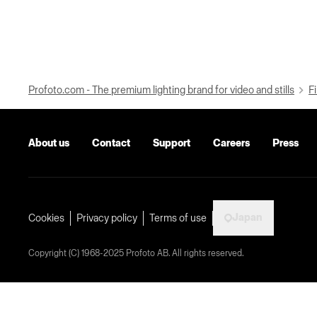
Profoto.com - The premium lighting brand for video and stills
Fi
About us
Contact
Support
Careers
Press
Japan
Cookies
Privacy policy
Terms of use
Copyright (C) 1968-2025 Profoto AB. All rights reserved.