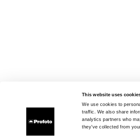
This website uses cookie
We use cookies to personal
traffic. We also share info
analytics partners who may
they’ve collected from your