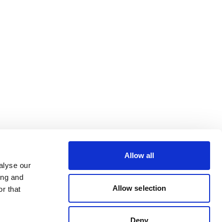
Allow all
alyse our
ing and
Allow selection
r that
Deny