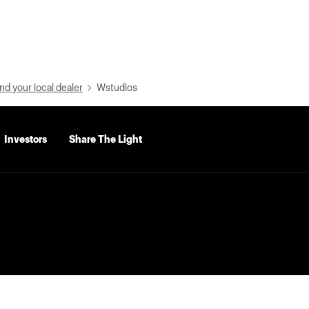
nd your local dealer
Wstudios
Investors
Share The Light