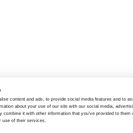
s
ise content and ads, to provide social media features and to an
rmation about your use of our site with our social media, advertis
 combine it with other information that you’ve provided to them o
 use of their services.