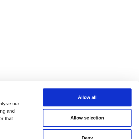
Allow all
alyse our
ing and
Allow selection
r that
Deny