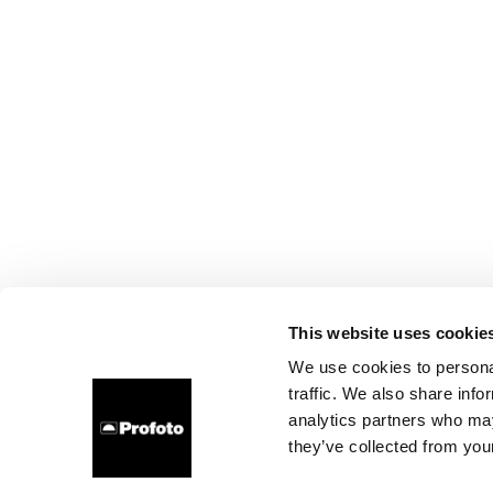
This website uses cookie
We use cookies to personal
traffic. We also share info
analytics partners who may
they’ve collected from your