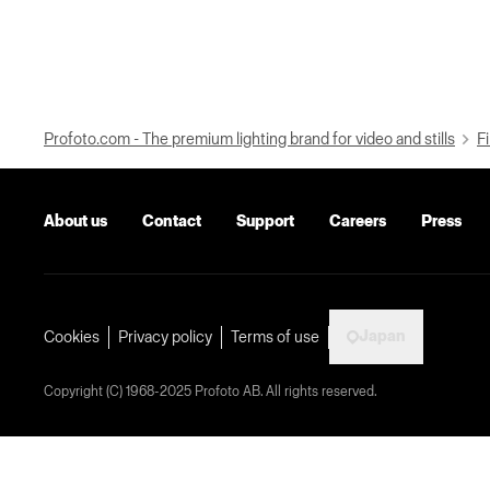
Profoto.com - The premium lighting brand for video and stills
Fi
About us
Contact
Support
Careers
Press
Japan
Cookies
Privacy policy
Terms of use
Copyright (C) 1968-2025 Profoto AB. All rights reserved.