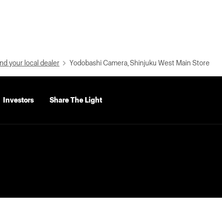
nd your local dealer
Yodobashi Camera, Shinjuku West Main Store
Investors
Share The Light