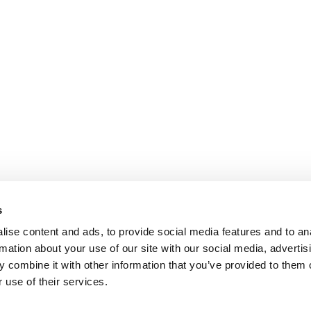
s
ise content and ads, to provide social media features and to an
rmation about your use of our site with our social media, advertis
 combine it with other information that you’ve provided to them o
 use of their services.