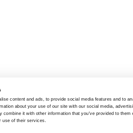
s
ise content and ads, to provide social media features and to an
rmation about your use of our site with our social media, advertis
 combine it with other information that you’ve provided to them o
 use of their services.