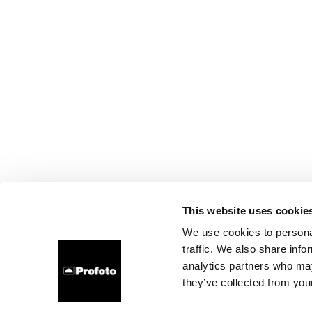
This website uses cookie
We use cookies to personal
traffic. We also share info
analytics partners who may
they’ve collected from your