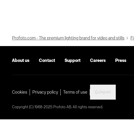
Profoto.com - The premium lighting brand for video and stills
Fi
About us
Contact
Support
Careers
Press
Japan
Cookies
Privacy policy
Terms of use
Copyright (C) 1968-2025 Profoto AB. All rights reserved.