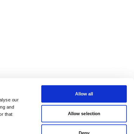
Allow all
alyse our
ing and
Allow selection
r that
Deny