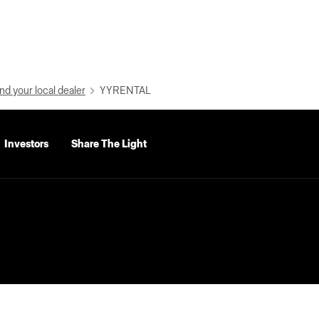
nd your local dealer
YYRENTAL
Investors
Share The Light