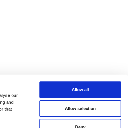
Allow all
alyse our
ing and
Allow selection
r that
Deny