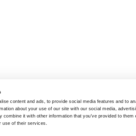
s
ise content and ads, to provide social media features and to an
rmation about your use of our site with our social media, advertis
 combine it with other information that you’ve provided to them o
 use of their services.