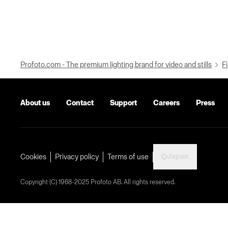
Profoto.com - The premium lighting brand for video and stills
Fi
About us
Contact
Support
Careers
Press
Japan
Cookies
Privacy policy
Terms of use
Copyright (C) 1968-2025 Profoto AB. All rights reserved.