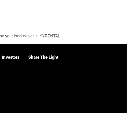
nd your local dealer
YYRENTAL
Investors
Share The Light