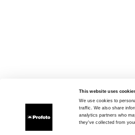
This website uses cookie
We use cookies to personal
traffic. We also share info
analytics partners who may
they’ve collected from your