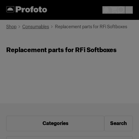
Shop
Consumables
Replacement parts for RFi Softboxes
Replacement parts for RFi Softboxes
Categories
Search