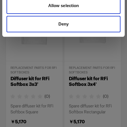
￥4,400
￥5,170
Allow selection
Deny
REPLACEMENT PARTS FOR RFI
REPLACEMENT PARTS FOR RFI
SOFTBOXES
SOFTBOXES
Diffuser kit for RFi
Diffuser kit for RFi
Softbox 3x3'
Softbox 3x4'
(
0
)
(
0
)
Spare diffuser kit for RFi
Spare diffuser kit for RFi
Softbox Square
Softbox Rectangular
￥5,170
￥5,170