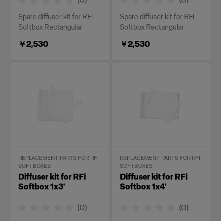
Spare diffuser kit for RFi
Spare diffuser kit for RFi
Softbox Rectangular
Softbox Rectangular
￥2,530
￥2,530
REPLACEMENT PARTS FOR RFI
REPLACEMENT PARTS FOR RFI
SOFTBOXES
SOFTBOXES
Diffuser kit for RFi
Diffuser kit for RFi
Softbox 1x3'
Softbox 1x4'
(
0
)
(
0
)