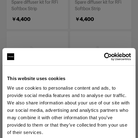
Spare diffuser kit for RFi
Spare diffuser kit for RFi
Softbox Strip
Softbox Strip
￥4,400
￥4,400
This website uses cookies
We use cookies to personalise content and ads, to
REPLACEMENT PARTS FOR RFI
REPLACEMENT PARTS FOR RFI
provide social media features and to analyse our traffic.
SOFTBOXES
SOFTBOXES
Diffuser kit for RFi
Diffuser kit for RFi
We also share information about your use of our site with
Softbox 1x6'
Softbox 2x2'
our social media, advertising and analytics partners who
may combine it with other information that you’ve
(
0
)
(
0
)
provided to them or that they’ve collected from your use
Spare diffuser kit for RFi
Spare diffuser kit for RFi
of their services.