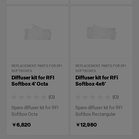
REPLACEMENT PARTS FOR RFI
REPLACEMENT PARTS FOR RFI
SOFTBOXES
SOFTBOXES
Diffuser kit for RFI
Diffuser kit for RFi
Softbox 4' Octa
Softbox 4x6'
(
0
)
(
0
)
Spare diffuser kit for RFi
Spare diffuser kit for RFi
Softbox Octa
Softbox Rectangular
￥6,820
￥12,980