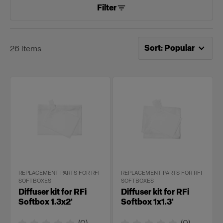
Filter
Now sorting by
Popular
Sort
:
Popular
26
items
REPLACEMENT PARTS FOR RFI
REPLACEMENT PARTS FOR RFI
SOFTBOXES
SOFTBOXES
Diffuser kit for RFi
Diffuser kit for RFi
Softbox 1.3x2'
Softbox 1x1.3'
(
0
)
(
0
)