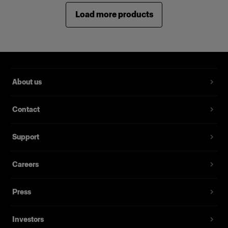
Load more products
About us
Contact
Support
Careers
Press
Investors