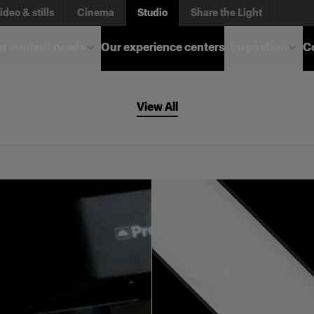
ideo & stills
Cinema
Studio
Share the Light
r content needs
Our experience centers
Inspiration
C
View All