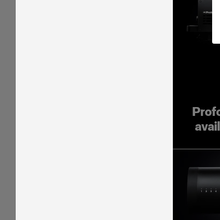
Prof
avai