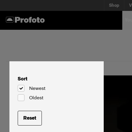
Shop
V
You
Sort
Newest
Oldest
Reset