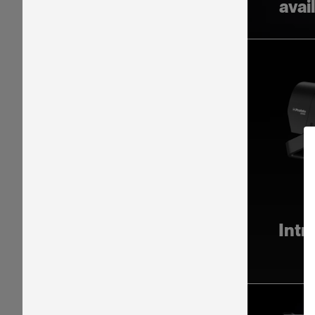
avai
Intr