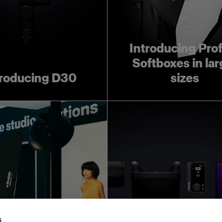
Introducing Pro
Softboxes in lar
troducing D30
sizes
ofoto Creative
Leave room for 
Automation:
creativity wit
s