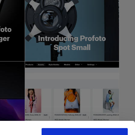
foto
ger
Introducing Profoto
Spot Small
more
h