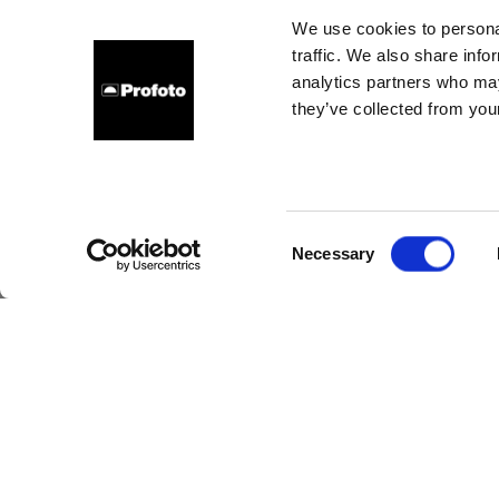
I
We use cookies to personal
traffic. We also share info
comm
analytics partners who may
they’ve collected from your
Consent
Necessary
Selection
Pro
t