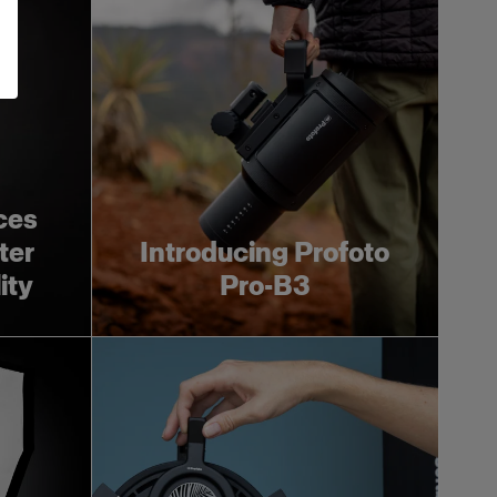
ces
ter
Introducing Profoto
ity
Pro-B3