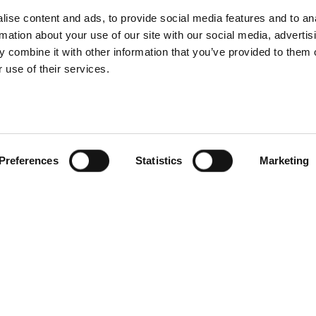
nnovative e-
Profoto Contr
ise content and ads, to provide social media features and to an
rmation about your use of our site with our social media, advertis
erce solutions
Desktop mac
 combine it with other information that you’ve provided to them o
 use of their services.
Preferences
Statistics
Marketing
foto introduces
he Soft Zoom
Introducing Pro
Reflector
Pro-D3