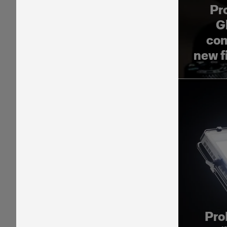
Pr
G
com
new f
Pro