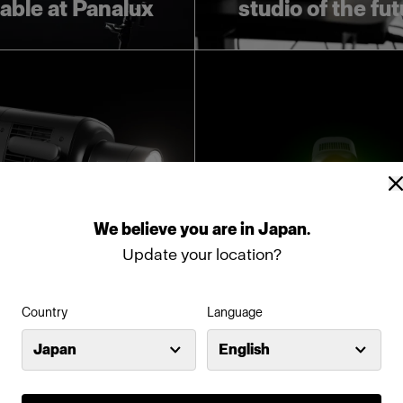
lable at Panalux
studio of the fu
We
believe
you
are
in
Japan
.
Update your location?
oducing Profoto
Introducing Pro
Country
Language
L600D
L600C
Japan
English