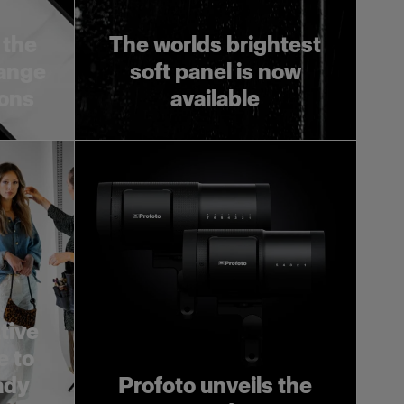
 the
The worlds brightest
range
soft panel is now
ions
available
tive
e to
ady
Profoto unveils the