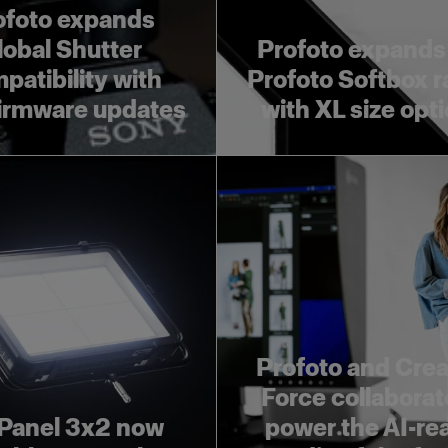
ofoto expands
lobal Shutter
Profoto expands
patibility with
Profoto Softbox 
irmware updates
with XL size opt
Profoto and Crea
Force collaborat
Panel 3x2 now
power the AI-re