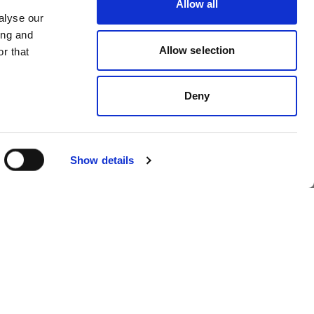
Allow all
ol
Profoto launches
alyse our
ing and
OS
Profoto Assetflow
Allow selection
r that
Deny
Show details
foto
Profoto introduces
Profoto Eclipse II