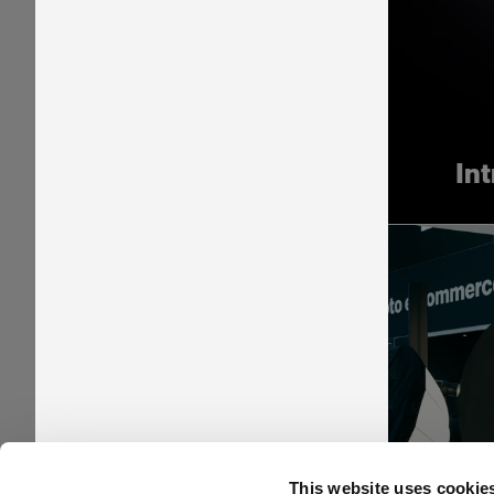
In
Pr
This website uses cookie