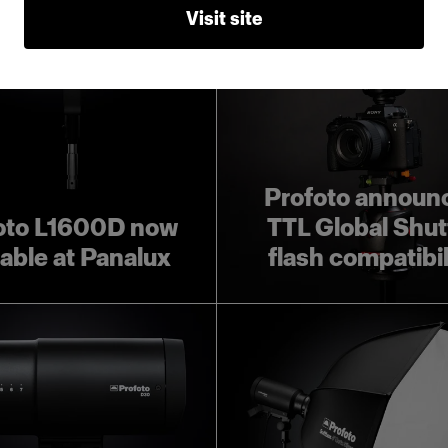
Visit site
Profoto announ
oto L1600D now
TTL Global Shut
lable at Panalux
flash compatibil