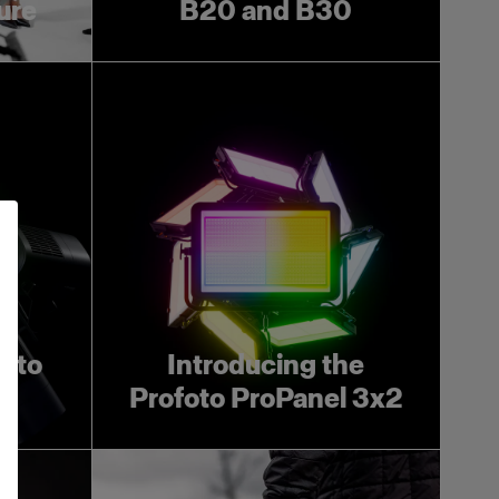
ture
B20 and B30
foto
Introducing the
Profoto ProPanel 3x2