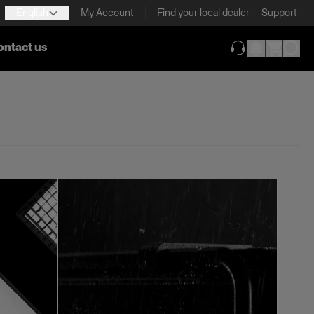
English
My Account
Find your local dealer
Support
ontact us
(opens in new ta