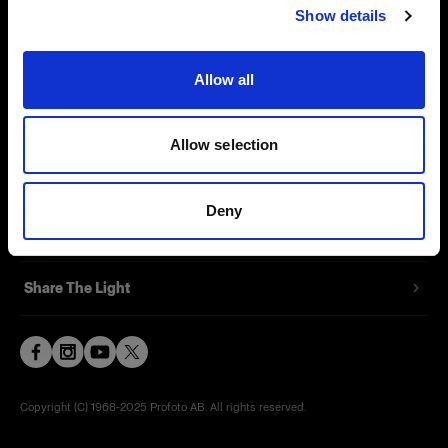
Show details
Contact
Support
Allow all
Careers
Allow selection
Press
Deny
Investors
Share The Light
Copyright (C) 1968-2025 Profoto AB. All rights reserved.