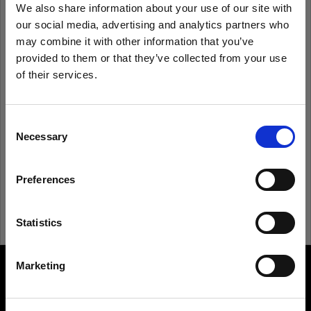
We also share information about your use of our site with
our social media, advertising and analytics partners who
Remember me
Forgot password?
may combine it with other information that you’ve
provided to them or that they’ve collected from your use
of their services.
Log in
We
believe
you
are
in
Japan
.
Update your location?
Consent
New to Profoto?
Necessary
Selection
Country
Sign up
Preferences
Japan
Language
Statistics
English
Marketing
About us
Visit site