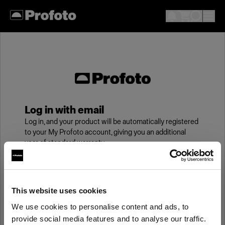
Log in with email
Log in, and your product will be automatically registered
to your My Profoto account, giving you an additional
year of standard warranty.
Email
This website uses cookies
We use cookies to personalise content and ads, to
Password
provide social media features and to analyse our traffic.