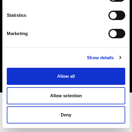
投資家の皆様へ
Statistics
Share the Light
Marketing
Copyright (C) 1968-2025 Profoto AB 無断複写・転載を禁じます。
Show details
Japan
クッキーについて
Allow all
プライバシーポリシー
利用規約
Allow selection
Deny