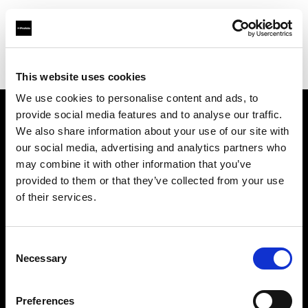
Shop
スタジオ・ソリューション
クリエイティブワークフロー自動化ソリューション
This website uses cookies
We use cookies to personalise content and ads, to
provide social media features and to analyse our traffic.
会社概要
We also share information about your use of our site with
our social media, advertising and analytics partners who
may combine it with other information that you’ve
お問い合わせ
provided to them or that they’ve collected from your use
of their services.
サポート
採用情報
Consent
Necessary
Selection
プレス
Preferences