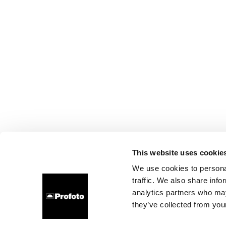
This website uses cookie
We use cookies to personal
traffic. We also share info
analytics partners who may
they’ve collected from your