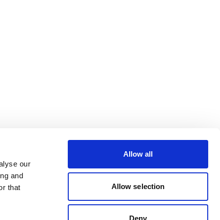
Allow all
alyse our
ing and
Allow selection
r that
Deny