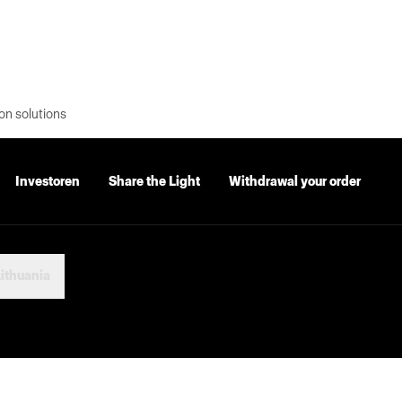
on solutions
Investoren
Share the Light
Withdrawal your order
ithuania