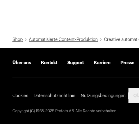
Shop
Automatisierte Content-Produktion
Creative automati
Über uns
Kontakt
Support
Karriere
Presse
L
Cookies
Datenschutzrichtlinie
Nutzungsbedingungen
Copyright (C) 1968-2025 Profoto AB. Alle Rechte vorbehalten.