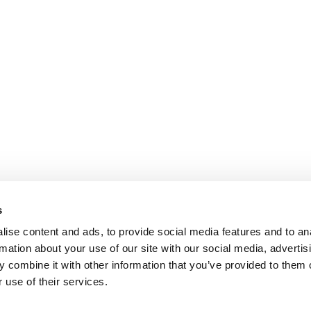
s
ise content and ads, to provide social media features and to an
rmation about your use of our site with our social media, advertis
 combine it with other information that you’ve provided to them o
 use of their services.