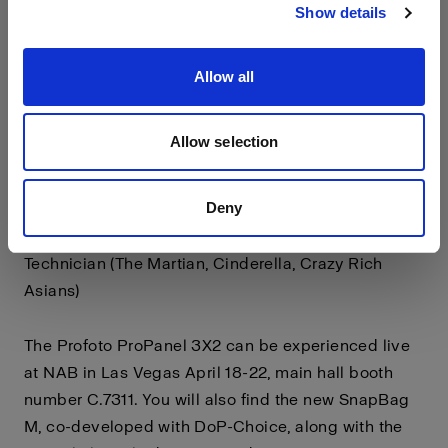
Show details
Featuring a unique constant current dimming
system it is truly flicker free at any frame rate,
making it ideal for high speed work.
Allow all
"On set, whether it's a commercial or feature the
Allow selection
Profoto 3x2 panel will be at the top of my list. Iconic
black, lightweight, rock-solid connectivity,
Deny
consistently superb light quality, and a generously
sized soft box" says Julian White, Chief Lighting
Technician (The Martian, Cinderella, Crazy Rich
Asians)
The Profoto ProPanel 3X2 can be experienced live
at NAB in Las Vegas April 18-22, main hall booth
number C.7311. You will also find the new SnapBag
M, co-developed with DoP-Choice, along with the