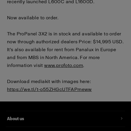
recently launched L600C and L1600D.
Now available to order.
The ProPanel 3X2 is in stock and available to order
now through authorized dealers Price: $14,995 USD.
It's also available for rent from Panalux in Europe
and from MBS in North America. For more
information visit
www.profoto.com
.
Download mediakit with images here:
https://we.tl/t-o55ZHGcUTFAPmeww
About us