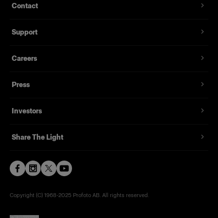
Contact
Support
Careers
Press
Investors
Share The Light
Copyright (C) 1968-2025 Profoto AB. All rights reserved.