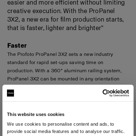
easier and more efficient without limiting
creative execution. With the ProPanel
3X2, a new era for film production starts,
that is faster, lighter and brighter"
Faster
The Profoto ProPanel 3X2 sets a new industry
standard for rapid set-ups saving time on
production. With a 360° aluminum railing system,
ProPanel 3X2 can be mounted in any orientation
without overheating. ProPanel 3X2 can be
accessorized with a custom SnapBags M,
engineered together with DoP choice, featuring a
industry's first Profoto Speed Clamp system, for
This website uses cookies
rapid mounting on set.
We use cookies to personalise content and ads, to
provide social media features and to analyse our traffic.