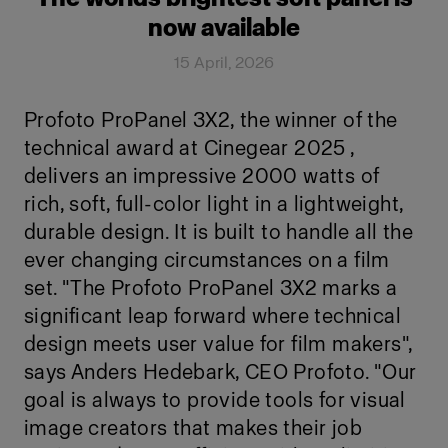
now available
15 April, 2026
Profoto ProPanel 3X2, the winner of the
technical award at Cinegear 2025 ,
delivers an impressive 2000 watts of
rich, soft, full-color light in a lightweight,
durable design. It is built to handle all the
ever changing circumstances on a film
set. "The Profoto ProPanel 3X2 marks a
significant leap forward where technical
design meets user value for film makers",
says Anders Hedebark, CEO Profoto. "Our
goal is always to provide tools for visual
image creators that makes their job