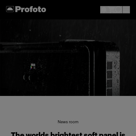
News room
The worlds brightest soft panel is