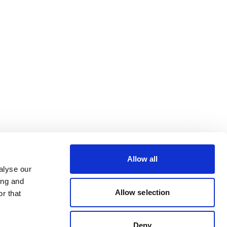
Allow all
alyse our
ing and
Allow selection
r that
Deny