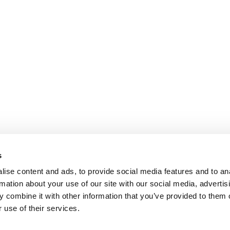
s
ise content and ads, to provide social media features and to an
rmation about your use of our site with our social media, advertis
 combine it with other information that you’ve provided to them o
 use of their services.