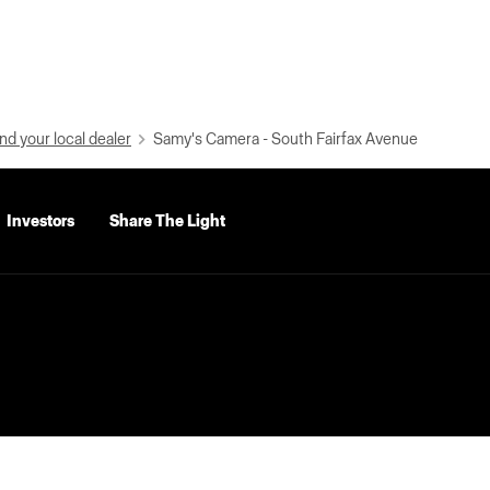
nd your local dealer
Samy's Camera - South Fairfax Avenue
Investors
Share The Light