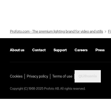
Profoto.com - The premium lighting brand for video and stills
Fi
About us
Contact
Support
Careers
Press
Lithuania
Cookies
Privacy policy
Terms of use
Copyright (C) 1968-2025 Profoto AB. All rights reserved.