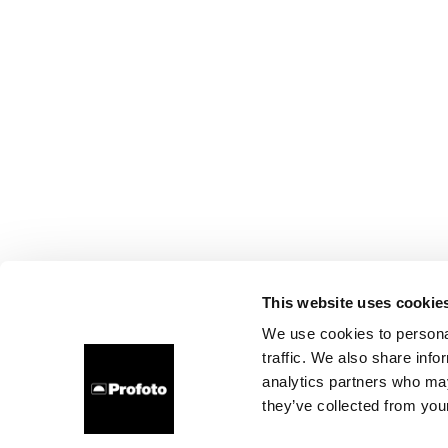
This website uses cookie
We use cookies to personal
traffic. We also share info
analytics partners who may
they’ve collected from your