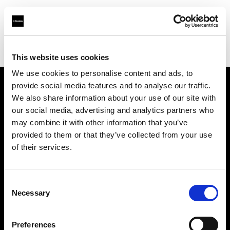
Profoto.com - The premium lighting brand for video and stills
Find your local dealer
Astas Juki
This website uses cookies
We use cookies to personalise content and ads, to
provide social media features and to analyse our traffic.
About us
We also share information about your use of our site with
our social media, advertising and analytics partners who
may combine it with other information that you’ve
Contact
provided to them or that they’ve collected from your use
of their services.
Support
Careers
Consent
Necessary
Selection
Press
Preferences