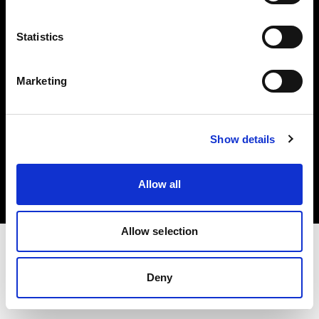
Investors
Statistics
Share The Light
Marketing
Copyright (C) 1968-2025 Profoto AB. All rights reserved.
Show details
Lithuania
Cookies
Allow all
Privacy policy
Terms of use
Allow selection
Deny