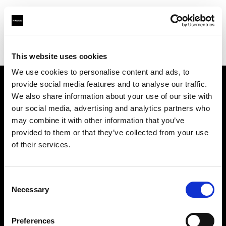
Profoto.com - The premium lighting brand for video and stills
Find your local dealer
Available Lighting
This website uses cookies
We use cookies to personalise content and ads, to
provide social media features and to analyse our traffic.
About us
We also share information about your use of our site with
our social media, advertising and analytics partners who
may combine it with other information that you’ve
Contact
provided to them or that they’ve collected from your use
of their services.
Support
Careers
Consent
Necessary
Selection
Press
Preferences