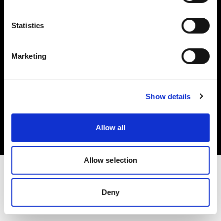
Investors
Statistics
Share The Light
Marketing
Copyright (C) 1968-2025 Profoto AB. All rights reserved.
Show details
Lithuania
Cookies
Allow all
Privacy policy
Terms of use
Allow selection
Deny