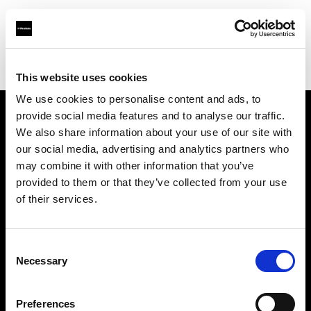
Profoto.com - The premium lighting brand for video and stills
Find your local dealer
Camera Nu Amsterdam
This website uses cookies
We use cookies to personalise content and ads, to
provide social media features and to analyse our traffic.
About us
We also share information about your use of our site with
our social media, advertising and analytics partners who
may combine it with other information that you’ve
Contact
provided to them or that they’ve collected from your use
of their services.
Support
Careers
Consent
Necessary
Selection
Press
Preferences