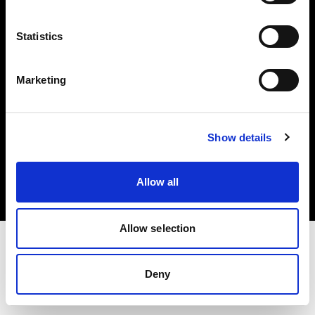
Investors
Statistics
Share The Light
Marketing
Copyright (C) 1968-2025 Profoto AB. All rights reserved.
Show details
Lithuania
Cookies
Allow all
Privacy policy
Terms of use
Allow selection
Deny