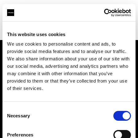
Profoto.com - The premium lighting brand for video and stills
Find your local dealer
CameraPro - Brisbane (HQ)
This website uses cookies
We use cookies to personalise content and ads, to
provide social media features and to analyse our traffic.
About us
We also share information about your use of our site with
our social media, advertising and analytics partners who
may combine it with other information that you’ve
Contact
provided to them or that they’ve collected from your use
of their services.
Support
Careers
Consent
Necessary
Selection
Press
Preferences