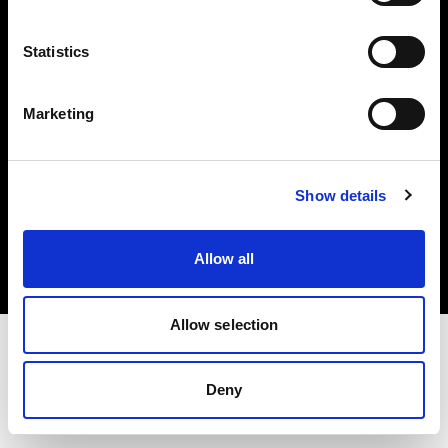
Investors
Statistics
Share The Light
Marketing
Copyright (C) 1968-2025 Profoto AB. All rights reserved.
Show details
Lithuania
Cookies
Allow all
Privacy policy
Terms of use
Allow selection
Deny