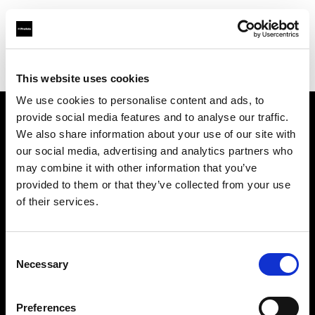
Profoto.com - The premium lighting brand for video and stills
Find your local dealer
Colorwood
This website uses cookies
We use cookies to personalise content and ads, to
provide social media features and to analyse our traffic.
About us
We also share information about your use of our site with
our social media, advertising and analytics partners who
may combine it with other information that you’ve
Contact
provided to them or that they’ve collected from your use
of their services.
Support
Careers
Consent
Necessary
Selection
Press
Preferences