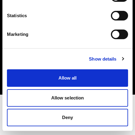
Investors
Statistics
Share The Light
Marketing
Copyright (C) 1968-2025 Profoto AB. All rights reserved.
Show details
Lithuania
Cookies
Allow all
Privacy policy
Terms of use
Allow selection
Deny