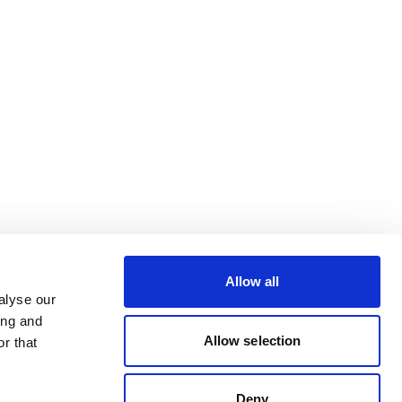
Allow all
alyse our
ing and
Allow selection
r that
Deny