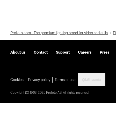
Profoto.com - The premium lighting brand for video and stills
Fi
About us
Contact
Support
Careers
Press
Lithuania
Cookies
Privacy policy
Terms of use
Copyright (C) 1968-2025 Profoto AB. All rights reserved.