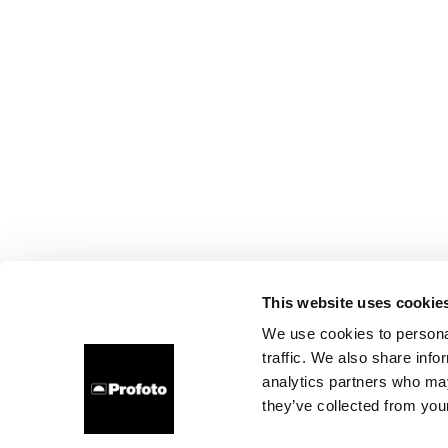
This website uses cookie
We use cookies to personal
traffic. We also share info
analytics partners who may
they’ve collected from your