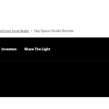
nd your local dealer
Day Space Studio Rentals
Investors
Share The Light