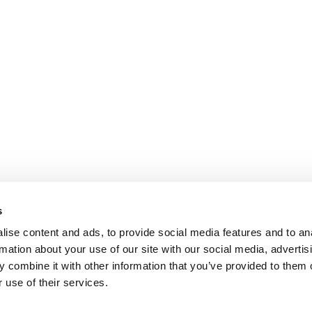
s
ise content and ads, to provide social media features and to an
rmation about your use of our site with our social media, advertis
 combine it with other information that you’ve provided to them o
 use of their services.