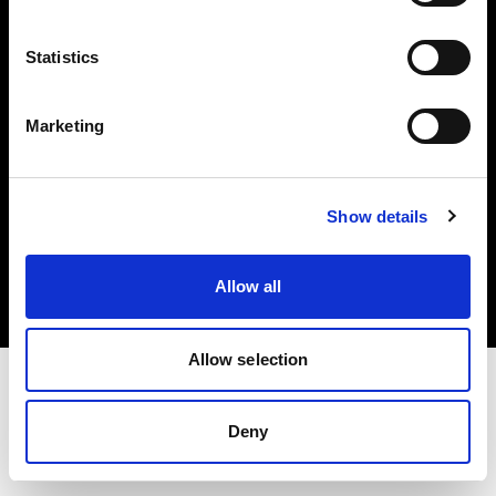
Investors
Statistics
Share The Light
Marketing
Copyright (C) 1968-2025 Profoto AB. All rights reserved.
Show details
Lithuania
Cookies
Allow all
Privacy policy
Terms of use
Allow selection
Deny