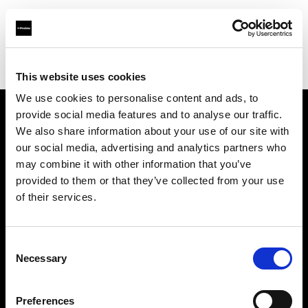
Profoto.com - The premium lighting brand for video and stills
Find your local dealer
Daylight Studios
This website uses cookies
We use cookies to personalise content and ads, to
provide social media features and to analyse our traffic.
About us
We also share information about your use of our site with
our social media, advertising and analytics partners who
may combine it with other information that you’ve
Contact
provided to them or that they’ve collected from your use
of their services.
Support
Careers
Consent
Necessary
Selection
Press
Preferences