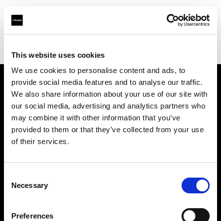
Profoto.com - The premium lighting brand for video and stills
Find your local dealer
Dodd Camera
This website uses cookies
We use cookies to personalise content and ads, to
provide social media features and to analyse our traffic.
About us
We also share information about your use of our site with
our social media, advertising and analytics partners who
may combine it with other information that you’ve
Contact
provided to them or that they’ve collected from your use
of their services.
Support
Careers
Consent
Necessary
Selection
Press
Preferences