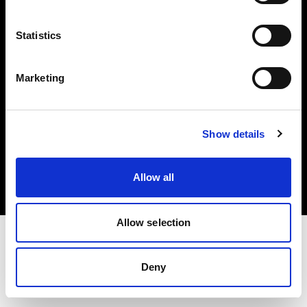
Investors
Statistics
Share The Light
Marketing
Copyright (C) 1968-2025 Profoto AB. All rights reserved.
Show details
Lithuania
Cookies
Allow all
Privacy policy
Terms of use
Allow selection
Deny