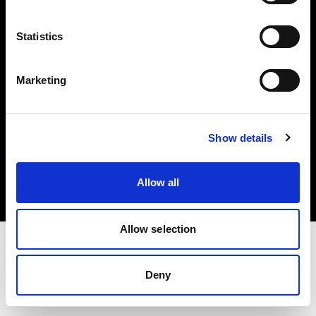
Investors
Statistics
Share The Light
Marketing
Copyright (C) 1968-2025 Profoto AB. All rights reserved.
Show details
Lithuania
Cookies
Allow all
Privacy policy
Terms of use
Allow selection
Deny