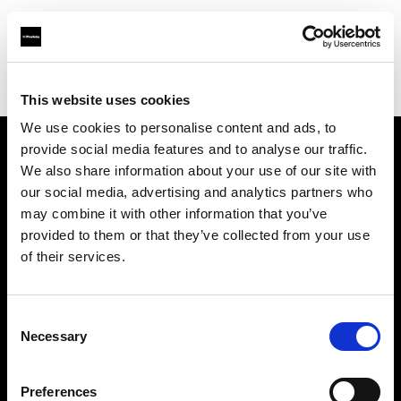
Profoto.com - The premium lighting brand for video and stills
Find your local dealer
Espacio H
This website uses cookies
We use cookies to personalise content and ads, to
provide social media features and to analyse our traffic.
About us
We also share information about your use of our site with
our social media, advertising and analytics partners who
may combine it with other information that you’ve
Contact
provided to them or that they’ve collected from your use
of their services.
Support
Careers
Consent
Necessary
Selection
Press
Preferences