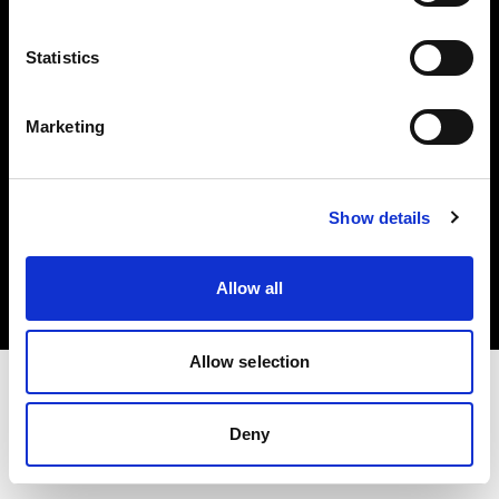
Investors
Statistics
Share The Light
Marketing
Copyright (C) 1968-2025 Profoto AB. All rights reserved.
Show details
Lithuania
Cookies
Allow all
Privacy policy
Terms of use
Allow selection
Deny