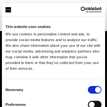
Profoto.com - The premium lighting brand for video and stills
Find your local dealer
Factory Studio
This website uses cookies
We use cookies to personalise content and ads, to
provide social media features and to analyse our traffic.
About us
We also share information about your use of our site with
our social media, advertising and analytics partners who
may combine it with other information that you’ve
Contact
provided to them or that they’ve collected from your use
of their services.
Support
Careers
Consent
Necessary
Selection
Press
Preferences