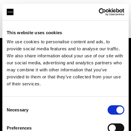
Profoto.com - The premium lighting brand for video and stills
Find your local dealer
Fimeko Oy
This website uses cookies
We use cookies to personalise content and ads, to
provide social media features and to analyse our traffic.
About us
We also share information about your use of our site with
our social media, advertising and analytics partners who
may combine it with other information that you’ve
Contact
provided to them or that they’ve collected from your use
of their services.
Support
Careers
Consent
Necessary
Selection
Press
Preferences