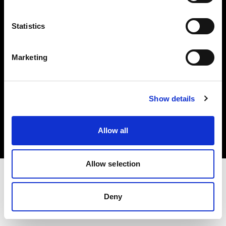
Investors
Statistics
Share The Light
Marketing
Copyright (C) 1968-2025 Profoto AB. All rights reserved.
Show details
Lithuania
Cookies
Allow all
Privacy policy
Terms of use
Allow selection
Deny