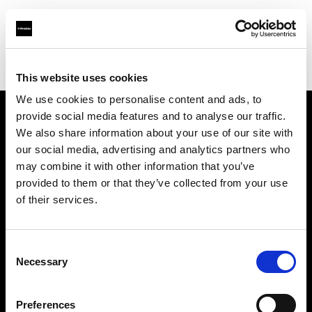
Profoto.com - The premium lighting brand for video and stills
Find your local dealer
Foto Erhardt - Essen
This website uses cookies
We use cookies to personalise content and ads, to
provide social media features and to analyse our traffic.
About us
We also share information about your use of our site with
our social media, advertising and analytics partners who
may combine it with other information that you’ve
Contact
provided to them or that they’ve collected from your use
of their services.
Support
Careers
Consent
Necessary
Selection
Press
Preferences