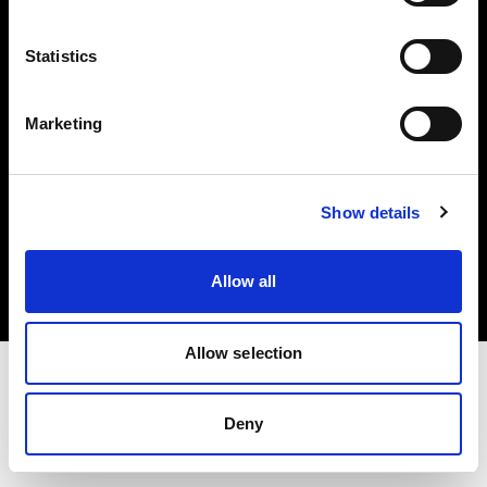
Investors
Statistics
Share The Light
Marketing
Copyright (C) 1968-2025 Profoto AB. All rights reserved.
Show details
Lithuania
Cookies
Allow all
Privacy policy
Terms of use
Allow selection
Deny